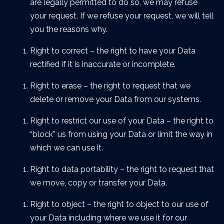
are legally permitted to do so, we may refuse
your request. If we refuse your request, we will tell
you the reasons why.
Right to correct – the right to have your Data
rectified if it is inaccurate or incomplete.
Right to erase – the right to request that we
delete or remove your Data from our systems.
Right to restrict our use of your Data – the right to
“block” us from using your Data or limit the way in
which we can use it.
Right to data portability – the right to request that
we move, copy or transfer your Data.
Right to object – the right to object to our use of
your Data including where we use it for our