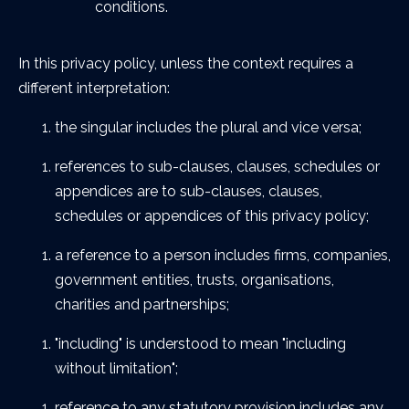
conditions.
In this privacy policy, unless the context requires a
different interpretation:
the singular includes the plural and vice versa;
references to sub-clauses, clauses, schedules or
appendices are to sub-clauses, clauses,
schedules or appendices of this privacy policy;
a reference to a person includes firms, companies,
government entities, trusts, organisations,
charities and partnerships;
"including" is understood to mean "including
without limitation";
reference to any statutory provision includes any