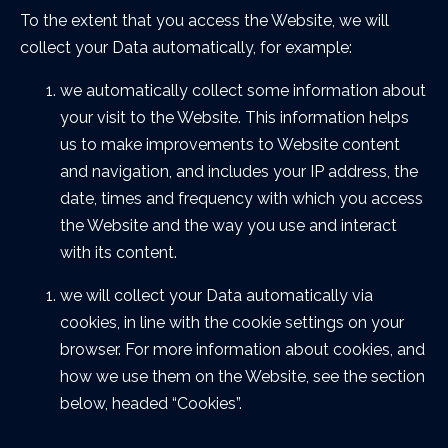
To the extent that you access the Website, we will
collect your Data automatically, for example:
we automatically collect some information about
your visit to the Website. This information helps
us to make improvements to Website content
and navigation, and includes your IP address, the
date, times and frequency with which you access
the Website and the way you use and interact
with its content.
we will collect your Data automatically via
cookies, in line with the cookie settings on your
browser. For more information about cookies, and
how we use them on the Website, see the section
below, headed “Cookies”.