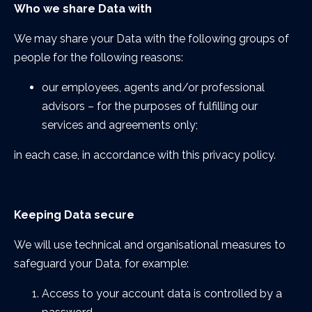
Who we share Data with
We may share your Data with the following groups of
people for the following reasons:
our employees, agents and/or professional
advisors – for the purposes of fulfilling our
services and agreements only;
in each case, in accordance with this privacy policy.
Keeping Data secure
We will use technical and organisational measures to
safeguard your Data, for example:
Access to your account data is controlled by a