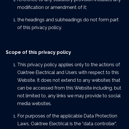
modification or amendment of it;
the headings and subheadings do not form part
of this privacy policy.
Scope of this privacy policy
This privacy policy applies only to the actions of
Oaktree Electrical and Users with respect to this
Website. It does not extend to any websites that
can be accessed from this Website including, but
not limited to, any links we may provide to social
media websites.
For purposes of the applicable Data Protection
Laws, Oaktree Electrical is the “data controller”.