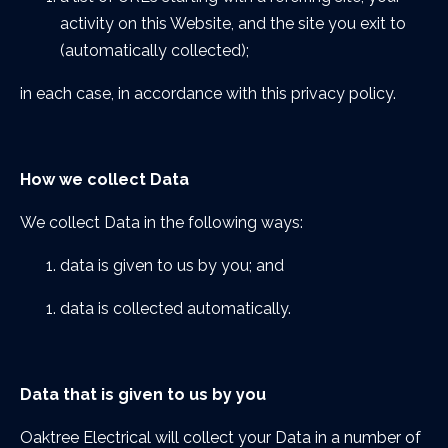
activity on this Website, and the site you exit to
(automatically collected);
in each case, in accordance with this privacy policy.
How we collect Data
We collect Data in the following ways:
data is given to us by you; and
data is collected automatically.
Data that is given to us by you
Oaktree Electrical will collect your Data in a number of