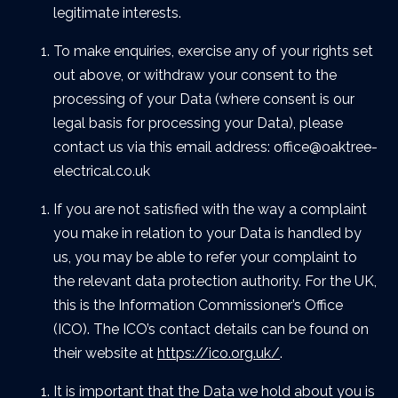
legitimate interests.
To make enquiries, exercise any of your rights set
out above, or withdraw your consent to the
processing of your Data (where consent is our
legal basis for processing your Data), please
contact us via this email address: office@oaktree-
electrical.co.uk
If you are not satisfied with the way a complaint
you make in relation to your Data is handled by
us, you may be able to refer your complaint to
the relevant data protection authority. For the UK,
this is the Information Commissioner’s Office
(ICO). The ICO’s contact details can be found on
their website at
https://ico.org.uk/
.
It is important that the Data we hold about you is