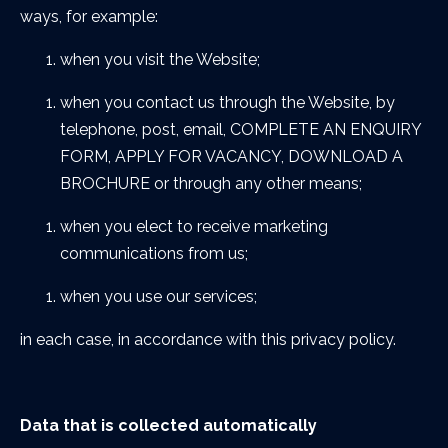
ways, for example:
when you visit the Website;
when you contact us through the Website, by
telephone, post, email, COMPLETE AN ENQUIRY
FORM, APPLY FOR VACANCY, DOWNLOAD A
BROCHURE or through any other means;
when you elect to receive marketing
communications from us;
when you use our services;
in each case, in accordance with this privacy policy.
Data that is collected automatically