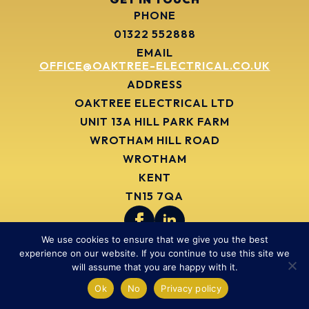
PHONE
01322 552888
EMAIL
OFFICE@OAKTREE-ELECTRICAL.CO.UK
ADDRESS
OAKTREE ELECTRICAL LTD
UNIT 13A HILL PARK FARM
WROTHAM HILL ROAD
WROTHAM
KENT
TN15 7QA
We use cookies to ensure that we give you the best
ELECTRICAL SERVICES
experience on our website. If you continue to use this site we
COMMERCIAL ELECTRICIANS
will assume that you are happy with it.
INDUSTRIAL ELECTRICIANS
Ok
No
Privacy policy
BMS INSTALLATION