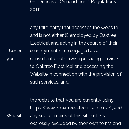
(EC Directive) (Amendment) Regulations
2011;
any third party that accesses the Website
and is not either (i) employed by Oaktree
Electrical and acting in the course of their
User or
employment or (ii) engaged as a
you
consultant or otherwise providing services
to Oaktree Electrical and accessing the
Website in connection with the provision of
such services; and
the website that you are currently using,
https://www.oaktree-electrical.co.uk/ , and
Website
any sub-domains of this site unless
expressly excluded by their own terms and