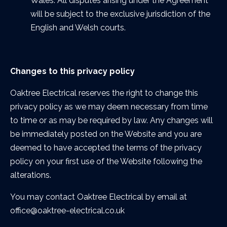
Wales. All disputes arising under the Agreement
will be subject to the exclusive jurisdiction of the
English and Welsh courts.
Changes to this privacy policy
Oaktree Electrical reserves the right to change this
privacy policy as we may deem necessary from time
to time or as may be required by law. Any changes will
be immediately posted on the Website and you are
deemed to have accepted the terms of the privacy
policy on your first use of the Website following the
alterations.
You may contact Oaktree Electrical by email at
office@oaktree-electrical.co.uk