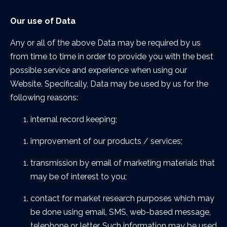
Our use of Data
Any or all of the above Data may be required by us
from time to time in order to provide you with the best
possible service and experience when using our
Website. Specifically, Data may be used by us for the
following reasons:
internal record keeping;
improvement of our products / services;
transmission by email of marketing materials that
may be of interest to you;
contact for market research purposes which may
be done using email, SMS, web-based message,
telephone or letter. Such information may be used