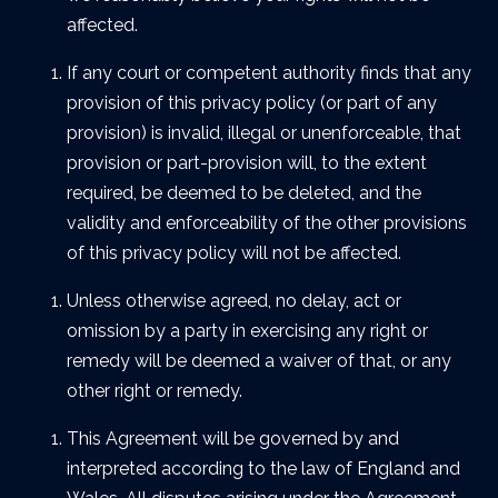
affected.
If any court or competent authority finds that any
provision of this privacy policy (or part of any
provision) is invalid, illegal or unenforceable, that
provision or part-provision will, to the extent
required, be deemed to be deleted, and the
validity and enforceability of the other provisions
of this privacy policy will not be affected.
Unless otherwise agreed, no delay, act or
omission by a party in exercising any right or
remedy will be deemed a waiver of that, or any
other right or remedy.
This Agreement will be governed by and
interpreted according to the law of England and