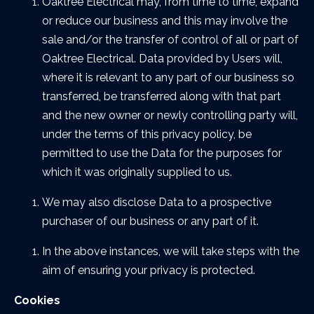
Oaktree Electrical may, from time to time, expand
or reduce our business and this may involve the
sale and/or the transfer of control of all or part of
Oaktree Electrical. Data provided by Users will,
where it is relevant to any part of our business so
transferred, be transferred along with that part
and the new owner or newly controlling party will,
under the terms of this privacy policy, be
permitted to use the Data for the purposes for
which it was originally supplied to us.
We may also disclose Data to a prospective
purchaser of our business or any part of it.
In the above instances, we will take steps with the
aim of ensuring your privacy is protected.
Cookies