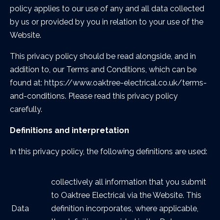
policy applies to our use of any and all data collected
by us or provided by you in relation to your use of the
Website.
This privacy policy should be read alongside, and in
addition to, our Terms and Conditions, which can be
found at: https://www.oaktree-electrical.co.uk/terms-
and-conditions. Please read this privacy policy
carefully.
Definitions and interpretation
In this privacy policy, the following definitions are used:
collectively all information that you submit
to Oaktree Electrical via the Website. This
Data
definition incorporates, where applicable,