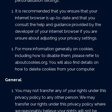
personalisation settings.
It is recommended that you ensure that your
internet browser is up-to-date and that you
consult the help and guidance provided by the
developer of your internet browser if you are
unsure about adjusting your privacy settings.
For more information generally on cookies,
including how to disable them, please refer to
aboutcookies.org. You will also find details on
how to delete cookies from your computer.
General
You may not transfer any of your rights under this
privacy policy to any other person. We may
transfer our rights under this privacy policy where
we reasonably believe your rights will not be