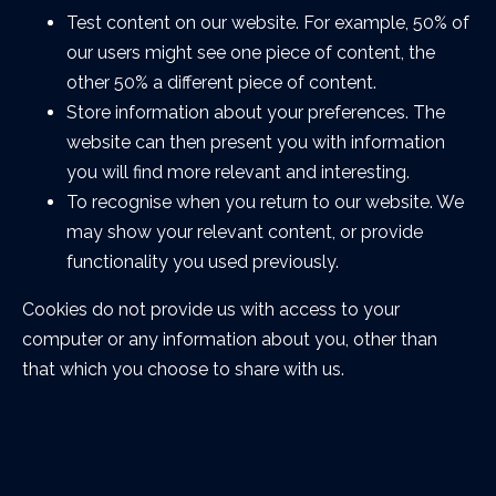
Test content on our website. For example, 50% of
our users might see one piece of content, the
other 50% a different piece of content.
Store information about your preferences. The
website can then present you with information
you will find more relevant and interesting.
To recognise when you return to our website. We
may show your relevant content, or provide
functionality you used previously.
Cookies do not provide us with access to your
computer or any information about you, other than
that which you choose to share with us.