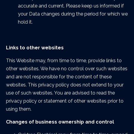
accurate and current. Please keep us informed if
your Data changes during the period for which we
hold it.
Links to other websites
This Website may, from time to time, provide links to
other websites. We have no control over such websites
and are not responsible for the content of these
websites. This privacy policy does not extend to your
use of such websites. You are advised to read the
privacy policy or statement of other websites prior to
using them.
Changes of business ownership and control