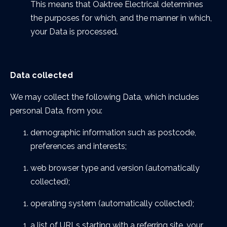
This means that Oaktree Electrical determines
the purposes for which, and the manner in which,
your Data is processed.
Data collected
We may collect the following Data, which includes
personal Data, from you:
demographic information such as postcode,
preferences and interests;
web browser type and version (automatically
collected);
operating system (automatically collected);
a list of URLs starting with a referring site, your