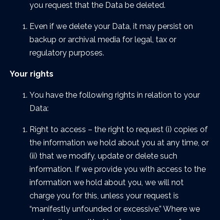
you request that the Data be deleted.
Even if we delete your Data, it may persist on
backup or archival media for legal, tax or
regulatory purposes.
Your rights
You have the following rights in relation to your
Data:
Right to access – the right to request (i) copies of
the information we hold about you at any time, or
(ii) that we modify, update or delete such
information. If we provide you with access to the
information we hold about you, we will not
charge you for this, unless your request is
“manifestly unfounded or excessive.” Where we