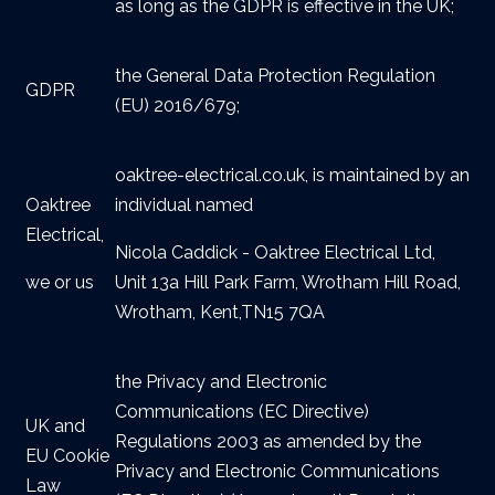
as long as the GDPR is effective in the UK;
the General Data Protection Regulation
GDPR
(EU) 2016/679;
oaktree-electrical.co.uk, is maintained by an
Oaktree
individual named
Electrical,
Nicola Caddick - Oaktree Electrical Ltd,
we or us
Unit 13a Hill Park Farm, Wrotham Hill Road,
Wrotham, Kent,TN15 7QA
the Privacy and Electronic
Communications (EC Directive)
UK and
Regulations 2003 as amended by the
EU Cookie
Privacy and Electronic Communications
Law