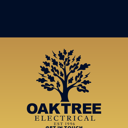
GET IN TOUCH