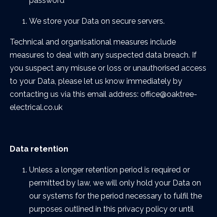
password
We store your Data on secure servers.
Technical and organisational measures include
measures to deal with any suspected data breach. If
you suspect any misuse or loss or unauthorised access
to your Data, please let us know immediately by
contacting us via this email address: office@oaktree-
electrical.co.uk
Data retention
Unless a longer retention period is required or
permitted by law, we will only hold your Data on
our systems for the period necessary to fulfil the
purposes outlined in this privacy policy or until