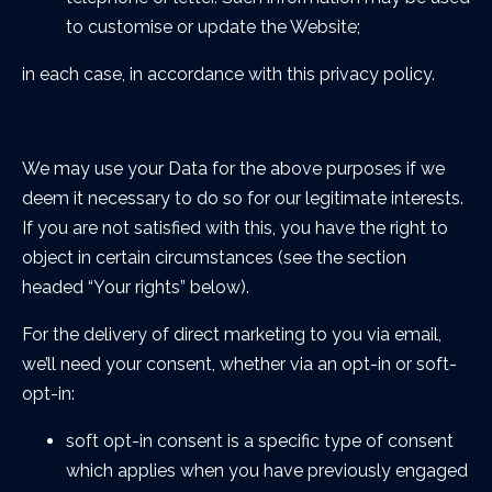
to customise or update the Website;
in each case, in accordance with this privacy policy.
We may use your Data for the above purposes if we
deem it necessary to do so for our legitimate interests.
If you are not satisfied with this, you have the right to
object in certain circumstances (see the section
headed “Your rights” below).
For the delivery of direct marketing to you via email,
we’ll need your consent, whether via an opt-in or soft-
opt-in:
soft opt-in consent is a specific type of consent
which applies when you have previously engaged