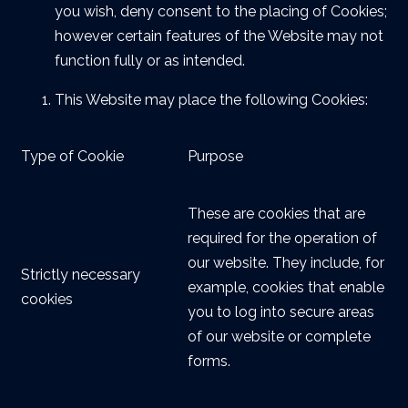
you wish, deny consent to the placing of Cookies;
however certain features of the Website may not
function fully or as intended.
This Website may place the following Cookies:
Type of Cookie
Purpose
These are cookies that are
required for the operation of
our website. They include, for
Strictly necessary
example, cookies that enable
cookies
you to log into secure areas
of our website or complete
forms.