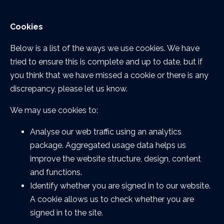
Cookies
Below is a list of the ways we use cookies. We have
tried to ensure this is complete and up to date, but if
you think that we have missed a cookie or there is any
discrepancy, please let us know.
We may use cookies to:
Analyse our web traffic using an analytics
package. Aggregated usage data helps us
improve the website structure, design, content
and functions.
Identify whether you are signed in to our website.
A cookie allows us to check whether you are
signed in to the site.