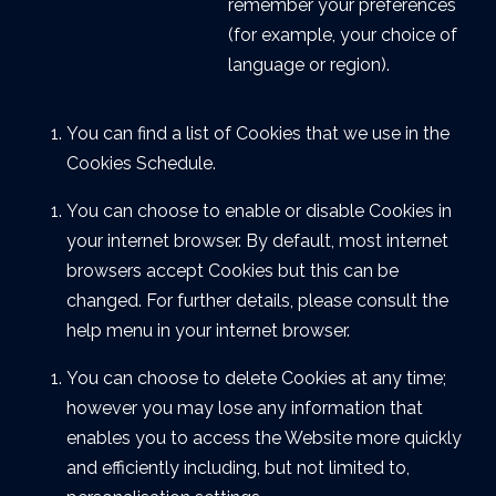
remember your preferences
(for example, your choice of
language or region).
You can find a list of Cookies that we use in the
Cookies Schedule.
You can choose to enable or disable Cookies in
your internet browser. By default, most internet
browsers accept Cookies but this can be
changed. For further details, please consult the
help menu in your internet browser.
You can choose to delete Cookies at any time;
however you may lose any information that
enables you to access the Website more quickly
and efficiently including, but not limited to,