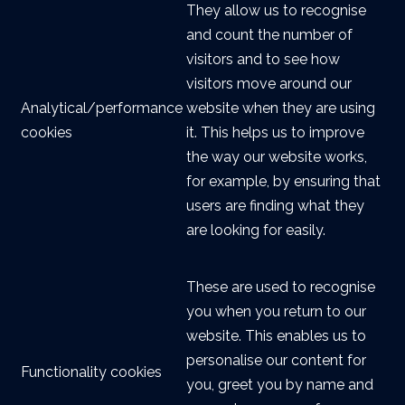
They allow us to recognise
and count the number of
visitors and to see how
visitors move around our
Analytical/performance
website when they are using
cookies
it. This helps us to improve
the way our website works,
for example, by ensuring that
users are finding what they
are looking for easily.
These are used to recognise
you when you return to our
website. This enables us to
personalise our content for
Functionality cookies
you, greet you by name and