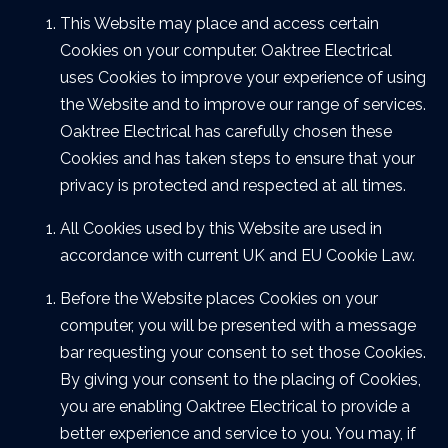
This Website may place and access certain
Cookies on your computer. Oaktree Electrical
uses Cookies to improve your experience of using
the Website and to improve our range of services.
Oaktree Electrical has carefully chosen these
Cookies and has taken steps to ensure that your
privacy is protected and respected at all times.
All Cookies used by this Website are used in
accordance with current UK and EU Cookie Law.
Before the Website places Cookies on your
computer, you will be presented with a message
bar requesting your consent to set those Cookies.
By giving your consent to the placing of Cookies,
you are enabling Oaktree Electrical to provide a
better experience and service to you. You may, if