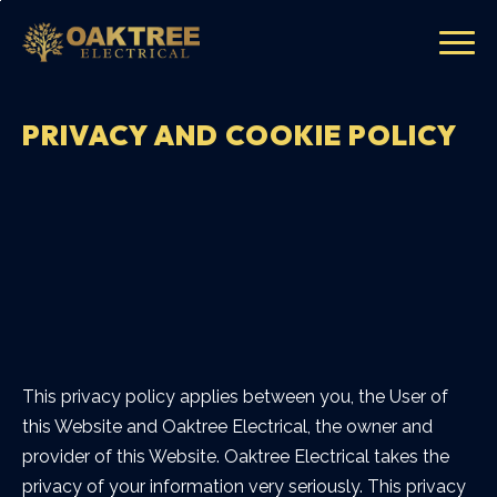
PRIVACY AND COOKIE POLICY
This privacy policy applies between you, the User of
this Website and Oaktree Electrical, the owner and
provider of this Website. Oaktree Electrical takes the
privacy of your information very seriously. This privacy