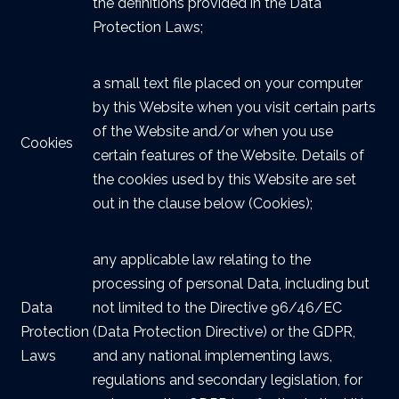
the definitions provided in the Data
Protection Laws;
a small text file placed on your computer
by this Website when you visit certain parts
of the Website and/or when you use
Cookies
certain features of the Website. Details of
the cookies used by this Website are set
out in the clause below (Cookies);
any applicable law relating to the
processing of personal Data, including but
Data
not limited to the Directive 96/46/EC
Protection
(Data Protection Directive) or the GDPR,
Laws
and any national implementing laws,
regulations and secondary legislation, for