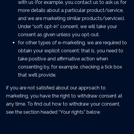
with us (for example, you contact us to ask us for
more details about a particular product/service,
and we are marketing similar products/services).
Under “soft opt-in” consent, we will take your
consent as given unless you opt-out.
for other types of e-marketing, we are required to
obtain your explicit consent; that is, you need to
take positive and affirmative action when
consenting by, for example, checking a tick box
that we’ll provide.
if you are not satisfied about our approach to
marketing, you have the right to withdraw consent at
any time. To find out how to withdraw your consent,
see the section headed “Your rights” below.