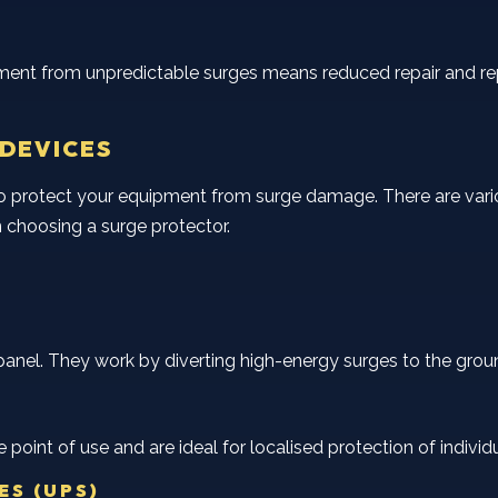
pment from unpredictable surges means reduced repair and rep
 DEVICES
to protect your equipment from surge damage. There are vari
choosing a surge protector.
panel. They work by diverting high-energy surges to the ground,
e point of use and are ideal for localised protection of indiv
ES (UPS)