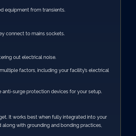
ed equipment from transients.
they connect to mains sockets.
ring out electrical noise.
ultiple factors, including your facility’s electrical
e anti-surge protection devices for your setup.
get. It works best when fully integrated into your
ped along with grounding and bonding practices,