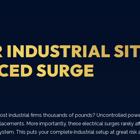
 INDUSTRIAL SI
CED SURGE
ost industrial firms thousands of pounds? Uncontrolled powe
eplacements. More importantly, these electrical surges rarely
 system. This puts your complete industrial setup at great ris