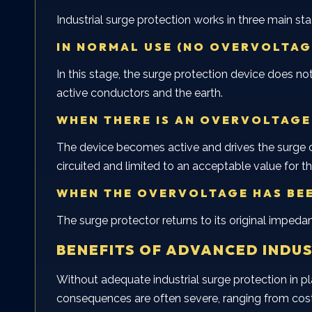
Industrial surge protection works in three main st
IN NORMAL USE (NO OVERVOLTAG
In this stage, the surge protection device does not
active conductors and the earth.
WHEN THERE IS AN OVERVOLTAGE
The device becomes active and drives the surge cur
circuited and limited to an acceptable value for
WHEN THE OVERVOLTAGE HAS BE
The surge protector returns to its original impedan
BENEFITS OF ADVANCED INDU
Without adequate industrial surge protection in p
consequences are often severe, ranging from cost