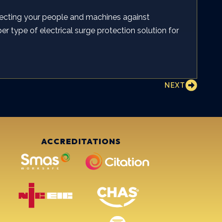
ecting your people and machines against
er type of electrical surge protection solution for
NEXT
ACCREDITATIONS