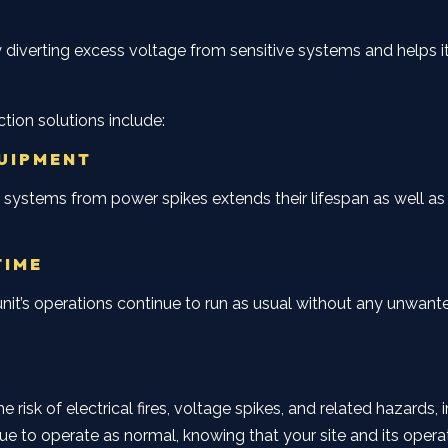
 diverting excess voltage from sensitive systems and helps
tion solutions include:
QUIPMENT
 systems from power spikes extends their lifespan as well as
TIME
r unit’s operations continue to run as usual without any un
 risk of electrical fires, voltage spikes, and related hazards
ue to operate as normal, knowing that your site and its opera