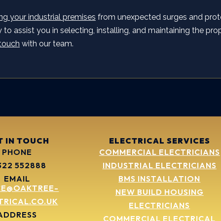
ng your industrial premises
from unexpected surges and prot
to assist you in selecting, installing, and maintaining the prop
 touch
with our team.
T IN TOUCH
ELECTRICAL SERVICES
PHONE
COMMERCIAL ELECTRICIANS
322 552888
INDUSTRIAL ELECTRICIANS
EMAIL
BMS INSTALLATION
CE@OAKTREE-
NEW BUILD HOUSING
TRICAL.CO.UK
ELECTRICIANS
ADDRESS
COMMERCIAL ELECTRICAL