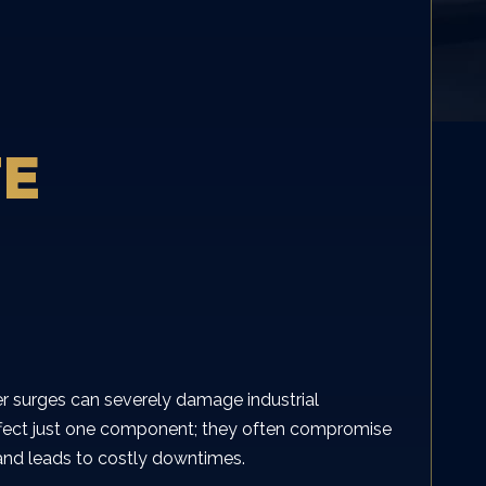
TE
r surges can severely damage industrial
 affect just one component; they often compromise
k and leads to costly downtimes.