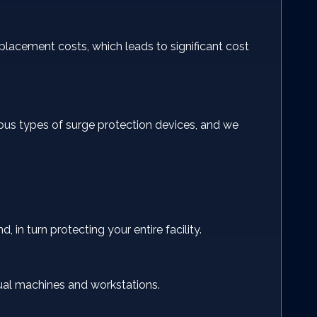
lacement costs, which leads to significant cost
ous types of surge protection devices, and we
 in turn protecting your entire facility.
idual machines and workstations.