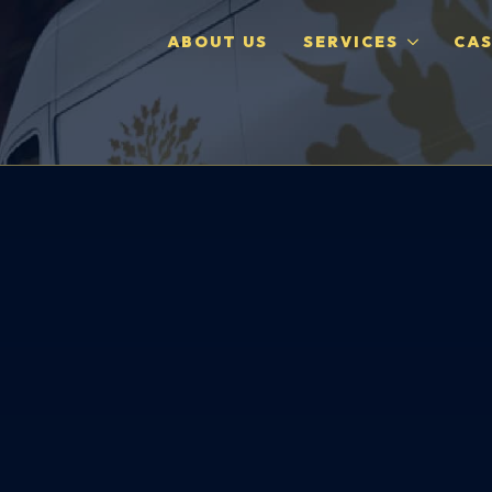
ABOUT US
SERVICES
CAS