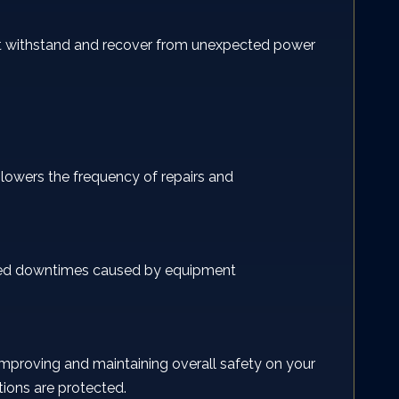
 it withstand and recover from unexpected power
 lowers the frequency of repairs and
wanted downtimes caused by equipment
, improving and maintaining overall safety on your
tions are protected.