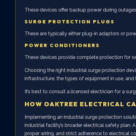
These devices offer backup power during outages 
SURGE PROTECTION PLUGS
These are typically either plug-in adaptors or po
POWER CONDITIONERS
These devices provide complete protection for sensi
Choosing the right industrial surge protection device
infrastructure, the types of equipment in use, and 
It’s best to consult a licensed electrician for a s
HOW OAKTREE ELECTRICAL CA
Implementing an industrial surge protection solutio
industrial facility’s broader electrical safety pla
proper wiring, and strict adherence to electrical c