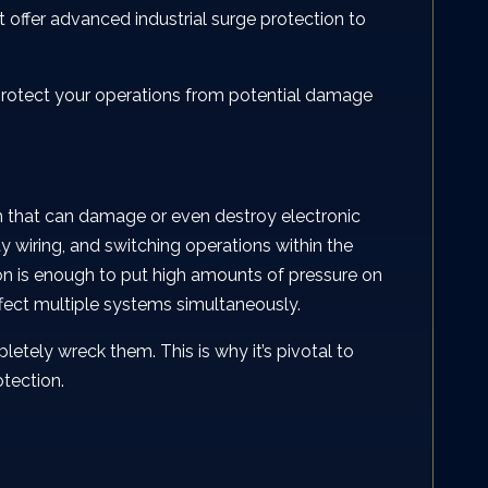
t offer advanced industrial surge protection to
o protect your operations from potential damage
rm that can damage or even destroy electronic
y wiring, and switching operations within the
on is enough to put high amounts of pressure on
ffect multiple systems simultaneously.
etely wreck them. This is why it’s pivotal to
otection.