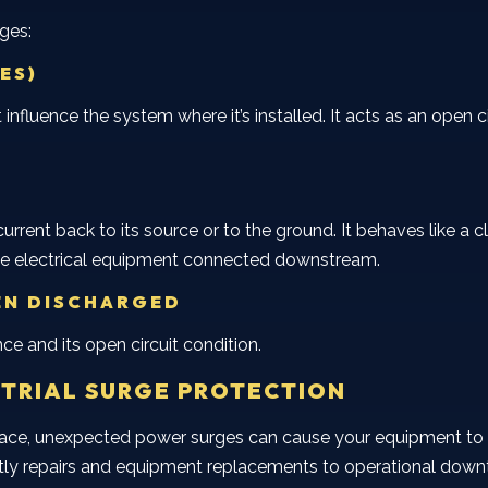
ages:
ES)
 influence the system where it’s installed. It acts as an open 
rent back to its source or to the ground. It behaves like a c
 the electrical equipment connected downstream.
EN DISCHARGED
ce and its open circuit condition.
STRIAL SURGE PROTECTION
lace, unexpected power surges can cause your equipment to ma
ly repairs and equipment replacements to operational downt