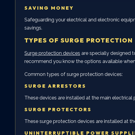
SAVING MONEY
Safeguarding your electrical and electronic equi
savings.
TYPES OF SURGE PROTECTION
Surge protection devices
are specially designed 
recommend you know the options available when 
Common types of surge protection devices:
SURGE ARRESTORS
These devices are installed at the main electrical 
SURGE PROTECTORS
These surge protection devices are installed at th
UNINTERRUPTIBLE POWER SUPPLI