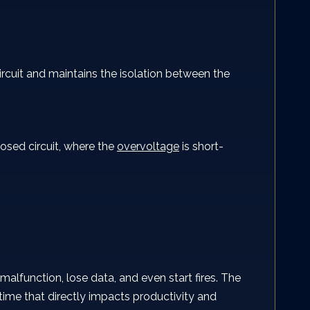
circuit and maintains the isolation between the
losed circuit, where the
overvoltage
is short-
lfunction, lose data, and even start fires. The
ime that directly impacts productivity and