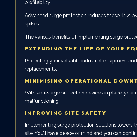
profitability.
Advanced surge protection reduces these risks by
spikes.
The various benefits of implementing surge protec
EXTENDING THE LIFE OF YOUR E
Protecting your valuable industrial equipment and
replacements.
MINIMISING OPERATIONAL DOWN
With anti-surge protection devices in place, you
malfunctioning.
IMPROVING SITE SAFETY
Implementing surge protection solutions lowers the
site. You’ll have peace of mind and you can contin