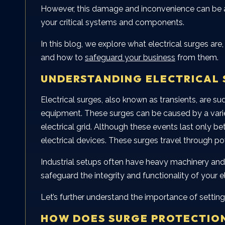
However, this damage and inconvenience can be
your critical systems and components.
In this blog, we explore what electrical surges a
and how to
safeguard your business
from them.
UNDERSTANDING ELECTRICAL 
Electrical surges, also known as transients, are 
equipment. These surges can be caused by a variety
electrical grid. Although these events last only 
electrical devices. These surges travel through po
Industrial setups often have heavy machinery and 
safeguard the integrity and functionality of your 
Let’s further understand the importance of setting
HOW DOES SURGE PROTECTIO