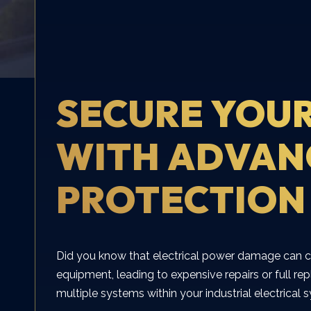
SECURE YOUR
WITH ADVAN
PROTECTION
Did you know that electrical power damage can c
equipment, leading to expensive repairs or full r
multiple systems within your industrial electrical