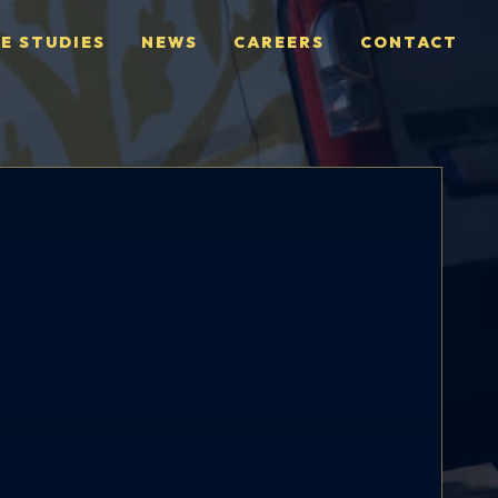
E STUDIES
NEWS
CAREERS
CONTACT