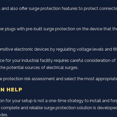
and also offer surge protection features to protect connect
wer plugs with pre-built surge protection on the device that 
tive electronic devices by regulating voltage levels and filte
 for your industrial facility requires careful consideration of m
the potential sources of electrical surges.
urge protection risk assessment and select the most appropriat
N HELP
n for your setup is not a one-time strategy to install and for
n. A complete and reliable surge protection solution is develo
odes.