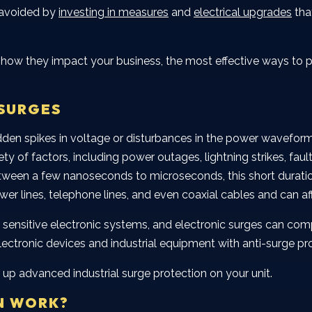
 avoided by
investing in measures
and
electrical upgrades
tha
re, how they impact your business, the most effective ways t
SURGES
sudden spikes in voltage or disturbances in the power wavefo
 of factors, including power outages, lightning strikes, fault
between a few nanoseconds to microseconds, this short durati
wer lines, telephone lines, and even coaxial cables and can a
sensitive electronic systems, and electronic surges can compl
electronic devices and industrial equipment with anti-surge pr
 up advanced industrial surge protection on your unit.
N WORK?