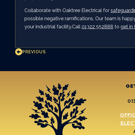
Collaborate with Oaktree Electrical for
safeguardi
possible negative ramifications. Our team is happy 
your industrial facility.Call
01322 552888
to
get in
PREVIOUS
GE
01
OFFI
ELEC