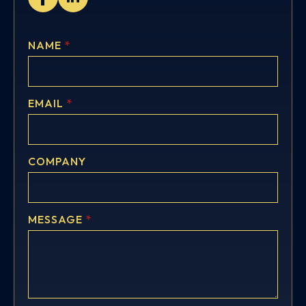
NAME
*
EMAIL
*
COMPANY
MESSAGE
*