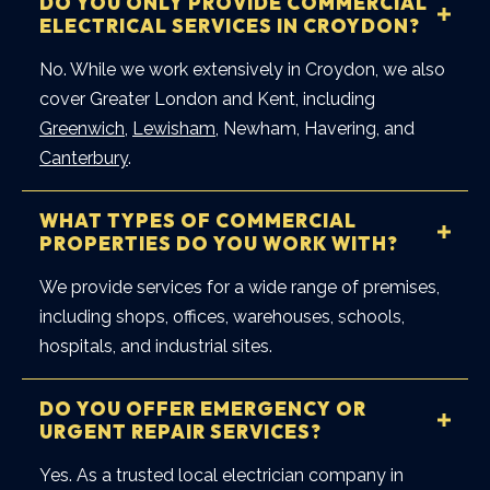
DO YOU ONLY PROVIDE COMMERCIAL
ELECTRICAL SERVICES IN CROYDON?
No. While we work extensively in Croydon, we also
cover Greater London and Kent, including
Greenwich
,
Lewisham
, Newham, Havering, and
Canterbury
.
WHAT TYPES OF COMMERCIAL
PROPERTIES DO YOU WORK WITH?
We provide services for a wide range of premises,
including shops, offices, warehouses, schools,
hospitals, and industrial sites.
DO YOU OFFER EMERGENCY OR
URGENT REPAIR SERVICES?
Yes. As a trusted local electrician company in