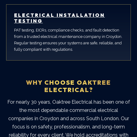
ELECTRICAL INSTALLATION
TESTING
PAT testing, EICRs, compliance checks, and fault detection
from a trusted electrical maintenance company in Croydon.
Regular testing ensures your systems are safe, reliable, and
fully compliant with regulations.
WHY CHOOSE OAKTREE
ELECTRICAL?
For nearly 30 years, Oaktree Electrical has been one of
the most dependable
commercial electrical
companies in Croydon
and across South London. Our
focus is on safety, professionalism, and long-term
reliability for every client.
We hold accreditations with