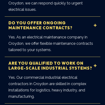
Croydon, we can respond quickly to urgent
electrical issues.
DO YOU OFFER ONGOING
MAINTENANCE CONTRACTS?
Yes. As an
electrical maintenance company in
Croydon
, we offer flexible maintenance contracts
tailored to your systems.
ARE YOU QUALIFIED TO WORK ON
LARGE-SCALE INDUSTRIAL SYSTEMS?
Yes. Our
commercial industrial electrical
contractors in Croydon
are skilled in complex
installations for logistics, heavy industry, and
manufacturing.