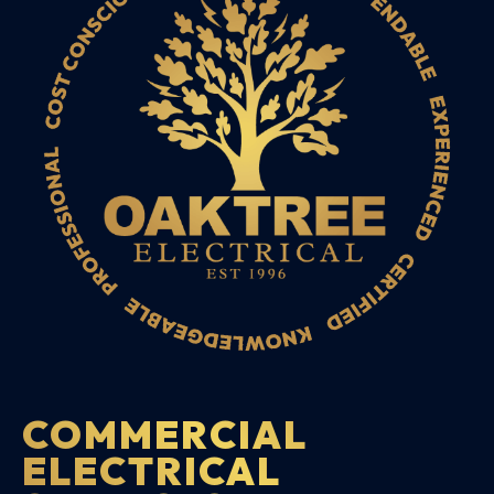
COMMERCIAL
ELECTRICAL