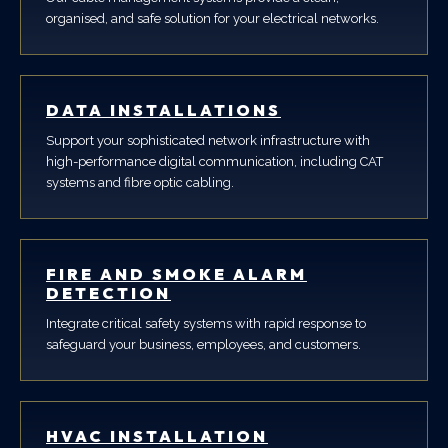
organised, and safe solution for your electrical networks.
DATA INSTALLATIONS
Support your sophisticated network infrastructure with
high-performance digital communication, including CAT
systems and fibre optic cabling.
FIRE AND SMOKE ALARM
DETECTION
Integrate critical safety systems with rapid response to
safeguard your business, employees, and customers.
HVAC INSTALLATION