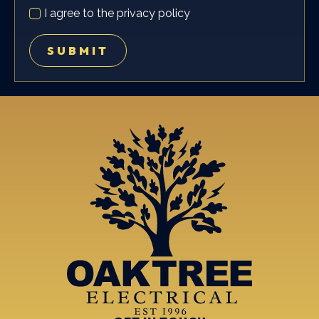
PRIVACY
I agree to the privacy policy
POLICY
*
SUBMIT