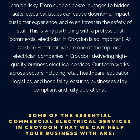
can be risky. From sudden power outages to hidden
faults, electrical issues can cause downtime, impact
customer experience, and even threaten the safety of
staff.
This is why partnering with a professional
commercial electrician in Croydon
is so important. At
Oaktree Electrical, we are one of the top
local
electrician companies in Croydon
, delivering high-
quality business electrical services. Our team works
across sectors including retail, healthcare, education,
logistics, and hospitality, ensuring businesses stay
compliant and fully operational.
SOME OF THE ESSENTIAL
COMMERCIAL ELECTRICAL SERVICES
IN CROYDON THAT WE CAN HELP
YOUR BUSINESS WITH ARE: