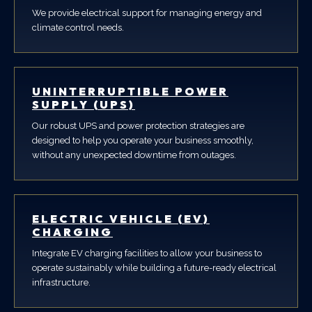
We provide electrical support for managing energy and
climate control needs.
UNINTERRUPTIBLE POWER
SUPPLY (UPS)
Our robust UPS and power protection strategies are
designed to help you operate your business smoothly,
without any unexpected downtime from outages.
ELECTRIC VEHICLE (EV)
CHARGING
Integrate EV charging facilities to allow your business to
operate sustainably while building a future-ready electrical
infrastructure.