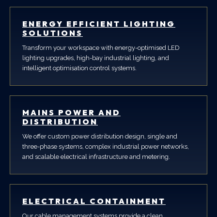
ENERGY EFFICIENT LIGHTING
SOLUTIONS
Transform your workspace with energy-optimised LED
lighting upgrades, high-bay industrial lighting, and
intelligent optimisation control systems.
MAINS POWER AND
DISTRIBUTION
We offer custom power distribution design, single and
three-phase systems, complex industrial power networks,
and scalable electrical infrastructure and metering.
ELECTRICAL CONTAINMENT
Our cable management systems provide a clean,