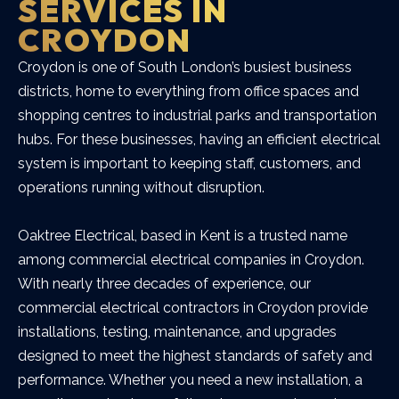
SERVICES IN
CROYDON
Croydon is one of South London’s busiest business
districts, home to everything from office spaces and
shopping centres to industrial parks and transportation
hubs. For these businesses, having an efficient electrical
system is important to keeping staff, customers, and
operations running without disruption.
Oaktree Electrical, based in Kent is a trusted name
among commercial electrical companies in Croydon.
With nearly three decades of experience, our
commercial electrical contractors in Croydon provide
installations, testing, maintenance, and upgrades
designed to meet the highest standards of safety and
performance. Whether you need a new installation, a