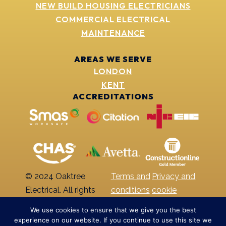
NEW BUILD HOUSING ELECTRICIANS
COMMERCIAL ELECTRICAL
MAINTENANCE
AREAS WE SERVE
LONDON
KENT
ACCREDITATIONS
© 2024 Oaktree
Terms and
Privacy and
Electrical. All rights
conditions
cookie
reserved
policy
We use cookies to ensure that we give you the best
experience on our website. If you continue to use this site we