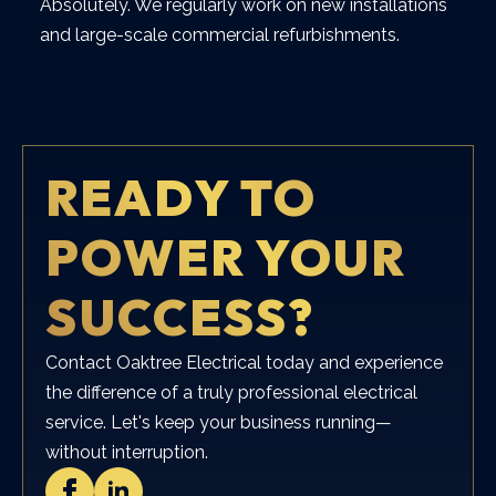
Absolutely. We regularly work on new installations
and large-scale commercial refurbishments.
READY TO
POWER YOUR
SUCCESS?
Contact Oaktree Electrical today and experience
the difference of a truly professional electrical
service. Let's keep your business running—
without interruption.