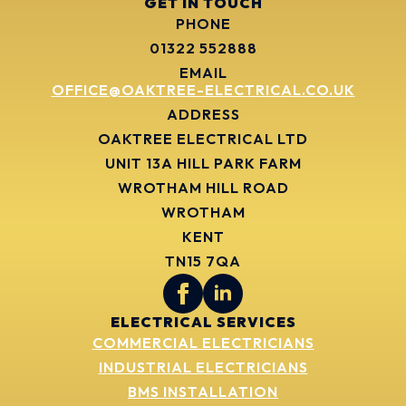
GET IN TOUCH
PHONE
01322 552888
EMAIL
OFFICE@OAKTREE-ELECTRICAL.CO.UK
ADDRESS
OAKTREE ELECTRICAL LTD
UNIT 13A HILL PARK FARM
WROTHAM HILL ROAD
WROTHAM
KENT
TN15 7QA
ELECTRICAL SERVICES
COMMERCIAL ELECTRICIANS
INDUSTRIAL ELECTRICIANS
BMS INSTALLATION