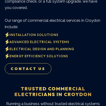
compliance check, or a full system upgrade, we have
you covered.
Our range of commercial electrical services in Croydon
include:
INSTALLATION SOLUTIONS
ADVANCED ELECTRICAL SYSTEMS
ELECTRICAL DESIGN AND PLANNING
ENERGY EFFICIENCY SOLUTIONS
CONTACT US
TRUSTED COMMERCIAL
ELECTRICIANS IN CROYDON
Running a business without trusted electrical systems