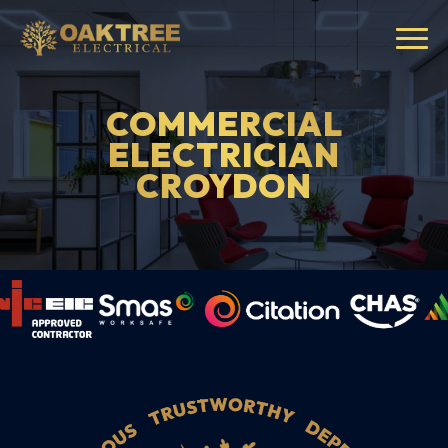
COMMERCIAL
ELECTRICIAN
CROYDON