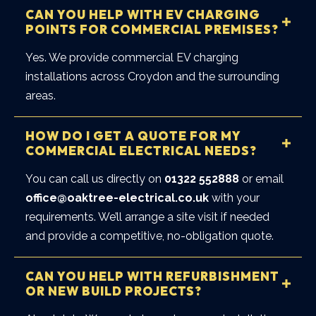
CAN YOU HELP WITH EV CHARGING
POINTS FOR COMMERCIAL PREMISES?
Yes. We provide commercial EV charging
installations across Croydon and the surrounding
areas.
HOW DO I GET A QUOTE FOR MY
COMMERCIAL ELECTRICAL NEEDS?
You can call us directly on
01322 552888
or email
office@oaktree-electrical.co.uk
with your
requirements. We’ll arrange a site visit if needed
and provide a competitive, no-obligation quote.
CAN YOU HELP WITH REFURBISHMENT
OR NEW BUILD PROJECTS?