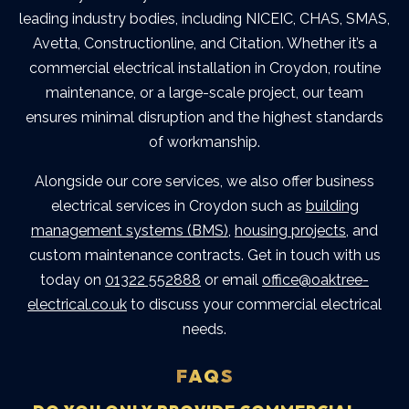
leading industry bodies, including NICEIC, CHAS, SMAS,
Avetta, Constructionline, and Citation. Whether it’s a
commercial electrical installation in Croydon
, routine
maintenance, or a large-scale project, our team
ensures minimal disruption and the highest standards
of workmanship.
Alongside our core services, we also offer
business
electrical services in Croydon
such as
building
management systems (BMS)
,
housing projects
, and
custom maintenance contracts.
Get in touch with us
today on
01322 552888
or email
office@oaktree-
electrical.co.uk
to discuss your commercial electrical
needs.
FAQS